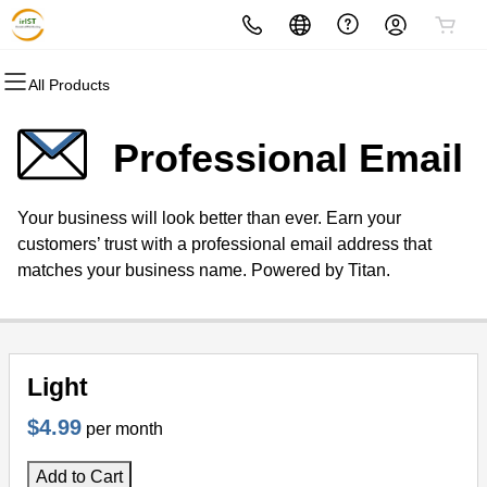
All Products
All Products
All Products
All Products
All Products
All Products
All Products
Domains
Websites
Hosting
Security
Marketing
Email
Professional Email
Domain Registration
Website Builder
cPanel
Website Security
Email Marketing
Professional Email
Your business will look better than ever. Earn your
Bulk Registration
WordPress
WordPress
SSL
SEO
customers’ trust with a professional email address that
matches your business name. Powered by Titan.
Domain Transfer
Web Hosting Plus
Managed SSL Service
Bulk Transfer
VPS
Website Backup
Light
$4.99
per month
Add to Cart