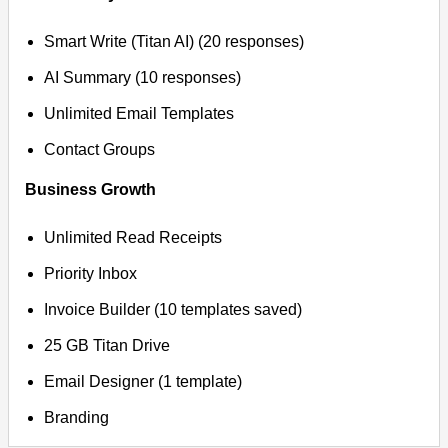
Smart Write (Titan AI) (20 responses)
AI Summary (10 responses)
Unlimited Email Templates
Contact Groups
Business Growth
Unlimited Read Receipts
Priority Inbox
Invoice Builder (10 templates saved)
25 GB Titan Drive
Email Designer (1 template)
Branding