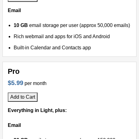
Email
10 GB
email storage per user (approx 50,000 emails)
Rich webmail and apps for iOS and Android
Built-in Calendar and Contacts app
Pro
$5.99
per month
Add to Cart
Everything in Light, plus:
Email