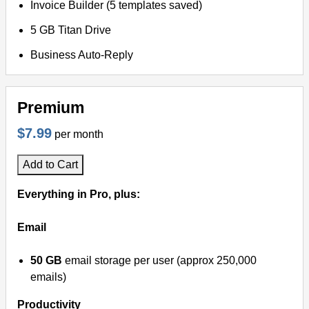
Invoice Builder (5 templates saved)
5 GB Titan Drive
Business Auto-Reply
Premium
$7.99
per month
Add to Cart
Everything in Pro, plus:
Email
50 GB
email storage per user (approx 250,000
emails)
Productivity