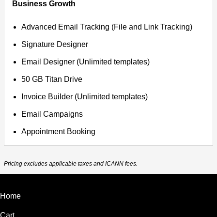
Business Growth
Advanced Email Tracking (File and Link Tracking)
Signature Designer
Email Designer (Unlimited templates)
50 GB Titan Drive
Invoice Builder (Unlimited templates)
Email Campaigns
Appointment Booking
Pricing excludes applicable taxes and ICANN fees.
Home
Cart