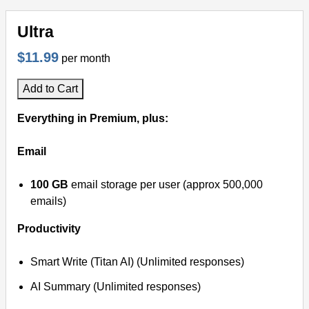
Ultra
$11.99
per month
Add to Cart
Everything in Premium, plus:
Email
100 GB
email storage per user (approx 500,000
emails)
Productivity
Smart Write (Titan AI) (Unlimited responses)
AI Summary (Unlimited responses)