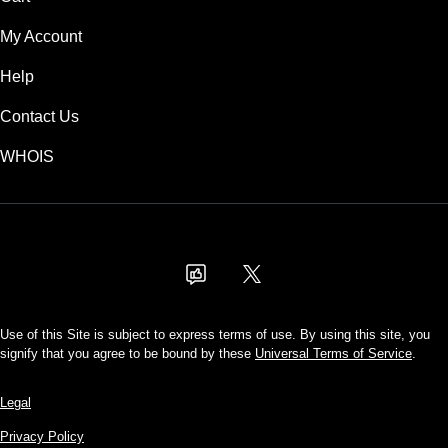
My Account
Help
Contact Us
WHOIS
USD
Use of this Site is subject to express terms of use. By using this site, you
signify that you agree to be bound by these
Universal Terms of Service
.
Legal
Privacy Policy