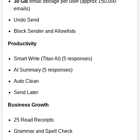
30 GB
email storage per user (approx 150,000
emails)
Undo Send
Block Sender and Allowlists
Productivity
Smart Write (Titan AI) (5 responses)
AI Summary (5 responses)
Auto Clean
Send Later
Business Growth
25 Read Receipts
Grammar and Spell Check