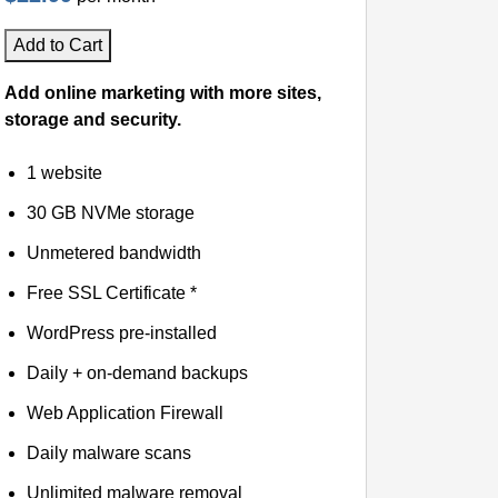
Add to Cart
Add online marketing with more sites,
storage and security.
1 website
30 GB NVMe storage
Unmetered bandwidth
Free SSL Certificate *
WordPress pre-installed
Daily + on-demand backups
Web Application Firewall
Daily malware scans
Unlimited malware removal