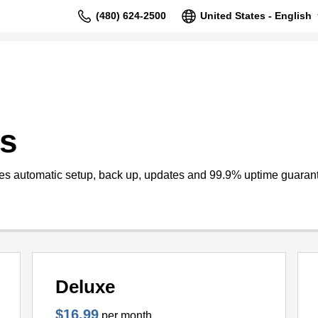
(480) 624-2500
United States - English
s
s automatic setup, back up, updates and 99.9% uptime guaran
Deluxe
$16.99
per month