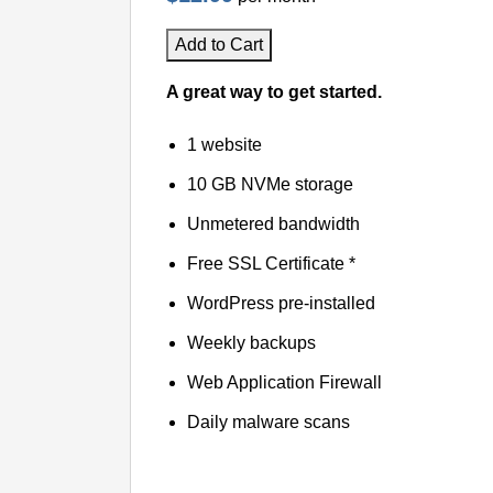
Add to Cart
A great way to get started.
1 website
10 GB NVMe storage
Unmetered bandwidth
Free SSL Certificate *
WordPress pre-installed
Weekly backups
Web Application Firewall
Daily malware scans