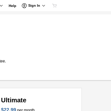
Sign In
Help
tee.
Ultimate
$22.99
per month