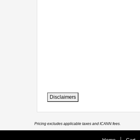
Disclaimers
Pricing excludes applicable taxes and ICANN fees.