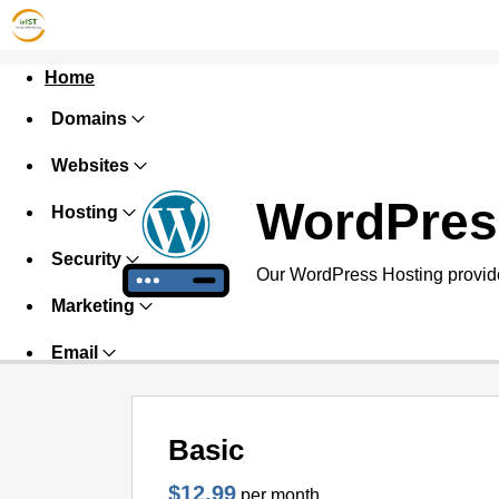
Home
Domains
Websites
WordPres
Hosting
Security
Our WordPress Hosting provide
Marketing
Email
Basic
$12.99
per month